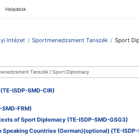
Helpdesk
i Intézet
Sportmenedzsment Tanszék
Sport Di
s (TE-ISDP-SMD-CIR)
DP-SMD-FRM)
ntexts of Sport Diplomacy (TE-ISDP-SMD-GSG3)
an Speaking Countries (German)(optional) (TE-ISD