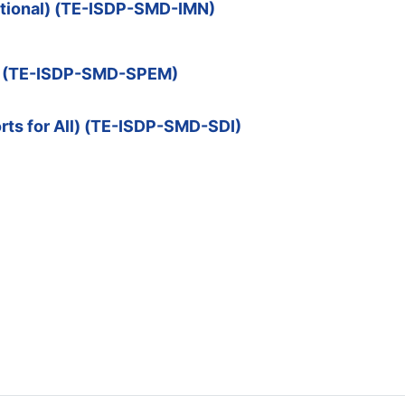
optional) (TE-ISDP-SMD-IMN)
nt (TE-ISDP-SMD-SPEM)
rts for All) (TE-ISDP-SMD-SDI)