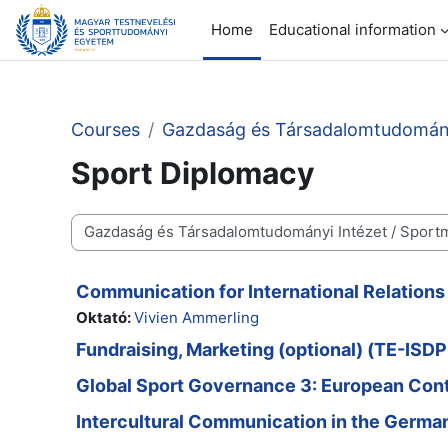
Skip to main content
Home
Educational information
Courses
Gazdaság és Társadalomtudomány
Sport Diplomacy
Course categories
Communication for International Relation
Oktató:
Vivien Ammerling
Fundraising, Marketing (optional) (TE-IS
Global Sport Governance 3: European Co
Intercultural Communication in the Germ