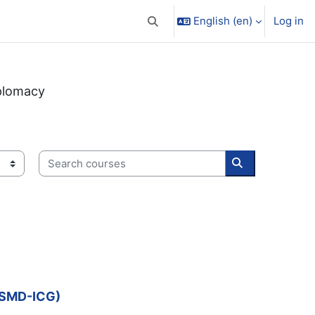
English ‎(en)‎
Log in
Toggle search input
plomacy
Search courses
Search course
P-SMD-ICG)