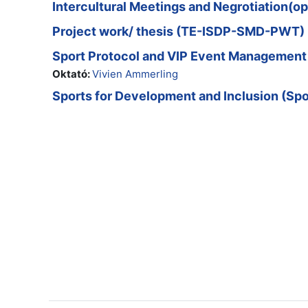
Intercultural Meetings and Negrotiation(
Project work/ thesis (TE-ISDP-SMD-PWT)
Sport Protocol and VIP Event Manageme
Oktató:
Vivien Ammerling
Sports for Development and Inclusion (Spo